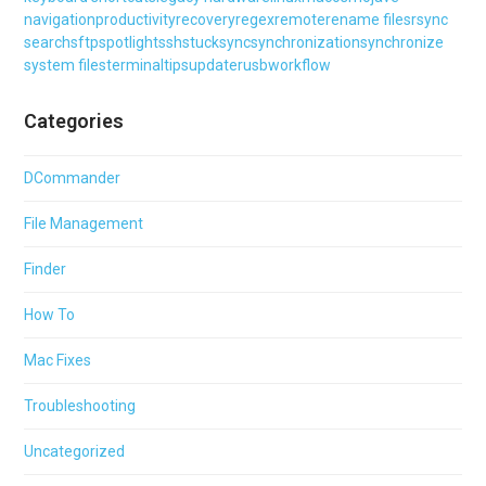
navigation
productivity
recovery
regex
remote
rename files
rsync
search
sftp
spotlight
ssh
stuck
sync
synchronization
synchronize
system files
terminal
tips
updater
usb
workflow
Categories
DCommander
File Management
Finder
How To
Mac Fixes
Troubleshooting
Uncategorized