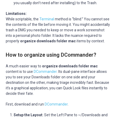
you usually don’t need after installing) to the Trash.
Limitations:
While scriptable, the
Terminal
method is “blind.” You cannot see
the contents of the file before moving it. You might accidentally
trash a DMG you needed to keep or move a work screenshot
into a personal photo folder. It lacks the nuance required to
properly
organize downloads folder mac
items by context.
How to organize using DCommander?
A much easier way to
organize downloads folder mac
content is to use
DCommander
. Its dual-pane interface allows
you to see your Downloads folder on one side and your
destination on the other, making triage incredibly fast. Because
it’s a graphical application, you can Quick Look files instantly to
decide their fate.
First, download and run
DCommander
.
Setup the Layout:
Set the Left Pane to ~/Downloads and