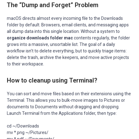
The “Dump and Forget” Problem
macOS directs almost every incoming file to the Downloads
folder by default. Browsers, email clients, and messaging apps
all dump data into this single location. Without a system to
organize downloads folder mac
contents regularly, the folder
grows into a massive, unsortable list. The goal of a daily
workflow isn’t to delete everything, but to quickly triage items:
delete the trash, archive the keepers, and move active projects
to their workspace.
How to cleanup using Terminal?
You can sort and move files based on their extensions using the
Terminal. This allows you to bulk-move images to Pictures or
documents to Documents without dragging and dropping.
Launch Terminal from the Applications folder, then type:
cd ~/Downloads

mv *.png ~/Pictures/
