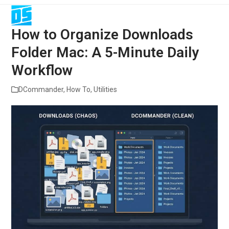
Open
Close
Skip
to
mobile
mobile
content
How to Organize Downloads
menu
menu
Folder Mac: A 5-Minute Daily
Workflow
DCommander
,
How To
,
Utilities