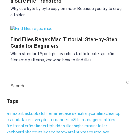
a Safe File Transfers
Why use byte by byte copy on mac? Because you try to drag
a folder…
Find Files Regex Mac Tutorial: Step-by-Step
Guide for Beginners
When standard Spotlight searches fail to locate specific
filename patterns, knowing how to find files…
Search
Tags
amazon
backup
batch rename
case sensitivity
catalina
cleanup
crash
data recovery
dcommander
ec2
file management
files
file transfer
find
finder
ftp
hidden files
highsierra
installer
keyboard shortcuts
legacy hardware
linux
macos
mojave