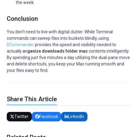
the week.
Conclusion
You don’t need to live with digital clutter. While Terminal
commands can sweep files into buckets blindly, using
DCommander
provides the speed and visibility needed to
actually
organize downloads folder mac
contents intelligently.
By spending just five minutes a day utilizing the dual-pane move
and delete shortcuts, you keep your Mac running smooth and
your files easy to find.
Share This Article
Twitter
Facebook
LinkedIn