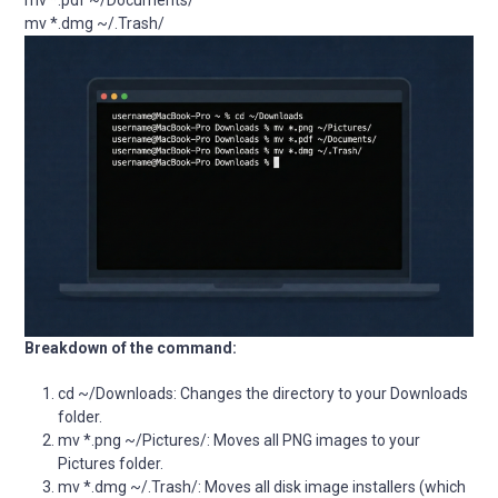
mv *.pdf ~/Documents/

mv *.dmg ~/.Trash/
Breakdown of the command:
cd ~/Downloads: Changes the directory to your Downloads
folder.
mv *.png ~/Pictures/: Moves all PNG images to your
Pictures folder.
mv *.dmg ~/.Trash/: Moves all disk image installers (which