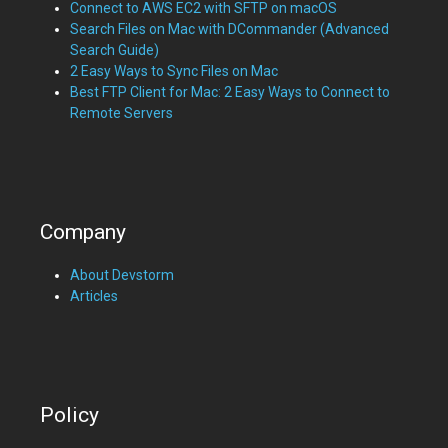
Connect to AWS EC2 with SFTP on macOS
Search Files on Mac with DCommander (Advanced
Search Guide)
2 Easy Ways to Sync Files on Mac
Best FTP Client for Mac: 2 Easy Ways to Connect to
Remote Servers
Company
About Devstorm
Articles
Policy