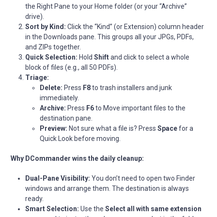
the Right Pane to your Home folder (or your “Archive”
drive).
Sort by Kind:
Click the “Kind” (or Extension) column header
in the Downloads pane. This groups all your JPGs, PDFs,
and ZIPs together.
Quick Selection:
Hold
Shift
and click to select a whole
block of files (e.g., all 50 PDFs).
Triage:
Delete:
Press
F8
to trash installers and junk
immediately.
Archive:
Press
F6
to Move important files to the
destination pane.
Preview:
Not sure what a file is? Press
Space
for a
Quick Look before moving.
Why DCommander wins the daily cleanup:
Dual-Pane Visibility:
You don’t need to open two Finder
windows and arrange them. The destination is always
ready.
Smart Selection:
Use the
Select all with same extension