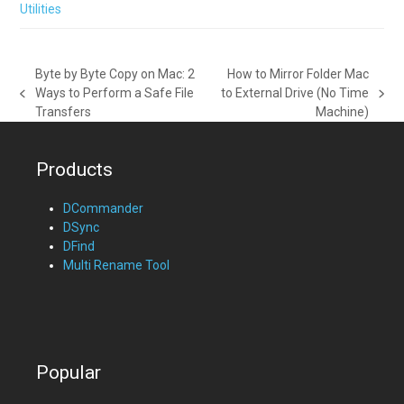
Utilities
Byte by Byte Copy on Mac: 2
How to Mirror Folder Mac
Ways to Perform a Safe File
to External Drive (No Time
previous
next
Transfers
Machine)
post:
post:
Products
DCommander
DSync
DFind
Multi Rename Tool
Popular