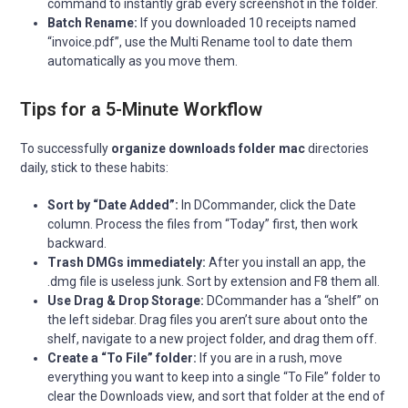
command to instantly grab every screenshot in the folder.
Batch Rename:
If you downloaded 10 receipts named
“invoice.pdf”, use the Multi Rename tool to date them
automatically as you move them.
Tips for a 5-Minute Workflow
To successfully
organize downloads folder mac
directories
daily, stick to these habits:
Sort by “Date Added”:
In DCommander, click the Date
column. Process the files from “Today” first, then work
backward.
Trash DMGs immediately:
After you install an app, the
.dmg file is useless junk. Sort by extension and F8 them all.
Use Drag & Drop Storage:
DCommander has a “shelf” on
the left sidebar. Drag files you aren’t sure about onto the
shelf, navigate to a new project folder, and drag them off.
Create a “To File” folder:
If you are in a rush, move
everything you want to keep into a single “To File” folder to
clear the Downloads view, and sort that folder at the end of