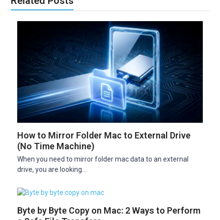
Related Posts
How to Mirror Folder Mac to External Drive
(No Time Machine)
When you need to mirror folder mac data to an external
drive, you are looking…
Byte by Byte Copy on Mac: 2 Ways to Perform