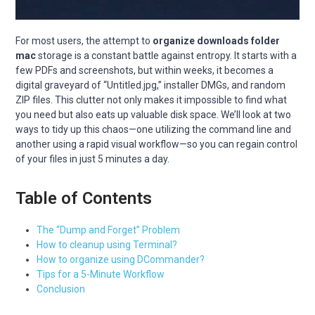
For most users, the attempt to
organize downloads folder
mac
storage is a constant battle against entropy. It starts with a
few PDFs and screenshots, but within weeks, it becomes a
digital graveyard of “Untitled.jpg,” installer DMGs, and random
ZIP files. This clutter not only makes it impossible to find what
you need but also eats up valuable disk space. We’ll look at two
ways to tidy up this chaos—one utilizing the command line and
another using a rapid visual workflow—so you can regain control
of your files in just 5 minutes a day.
Table of Contents
The “Dump and Forget” Problem
How to cleanup using Terminal?
How to organize using DCommander?
Tips for a 5-Minute Workflow
Conclusion